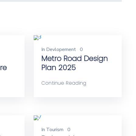
In
Devlopement
0
Metro Road Design
re
Plan 2025
Continue Reading
In
Tourism
0