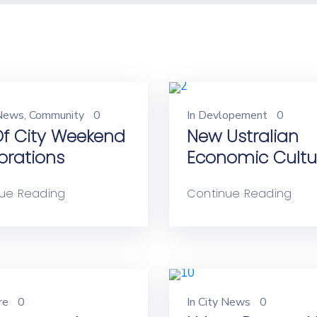
 News
‚
Community
0
In
Devlopement
0
 Of City Weekend
New Ustralian
brations
Economic Cultu
ue Reading
Continue Reading
re
0
In
City News
0