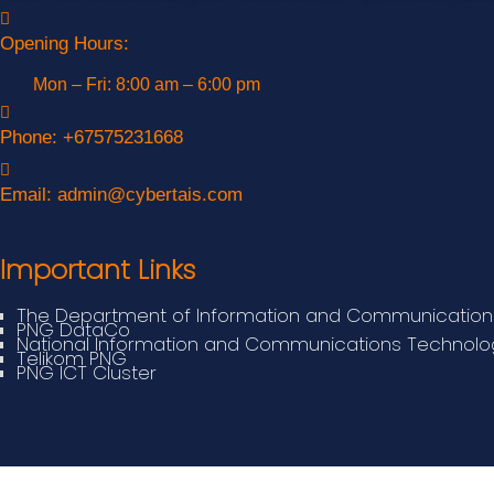
Opening Hours:
Mon – Fri: 8:00 am – 6:00 pm
Phone:
+67575231668
Email:
admin@cybertais.com
Important Links
The Department of Information and Communication
PNG DataCo
National Information and Communications Technolog
Telikom PNG
PNG ICT Cluster