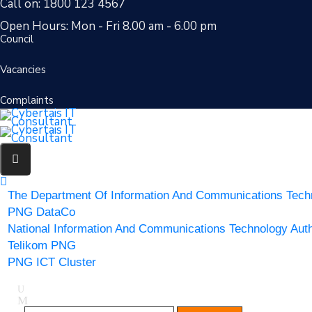
Call on: 1800 123 4567
Open Hours: Mon - Fri 8.00 am - 6.00 pm
Council
Vacancies
Complaints
The Department Of Information And Communications Tech
PNG DataCo
National Information And Communications Technology Auth
Telikom PNG
PNG ICT Cluster