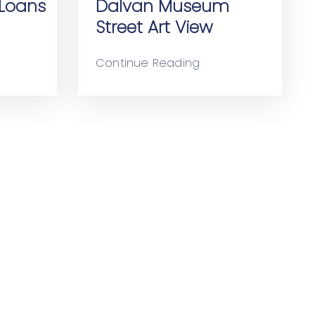
Loans
Dalvan Museum
Street Art View
Continue Reading