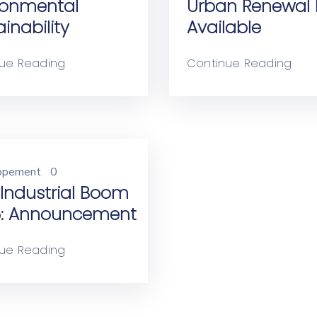
ronmental
Urban Renewal 
inability
Available
ue Reading
Continue Reading
opement
0
Industrial Boom
: Announcement
ue Reading