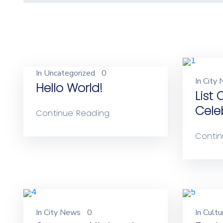
In
Uncategorized
0
In
City
Hello World!
List
Cele
Continue Reading
Contin
In
City News
0
In
Cultu