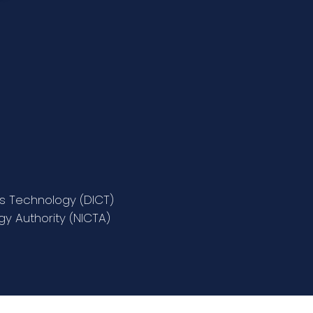
s Technology (DICT)
y Authority (NICTA)