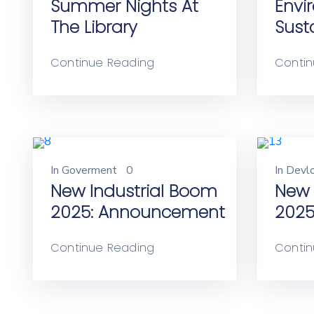
Summer Nights At
Envi
The Library
Susta
Continue Reading
Contin
In
Goverment
0
In
Devl
New Industrial Boom
New 
2025: Announcement
2025
Continue Reading
Contin