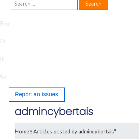
Eng
Es
It
Sp
Report an Issues
admincybertais
Home
Articles posted by admincybertais"