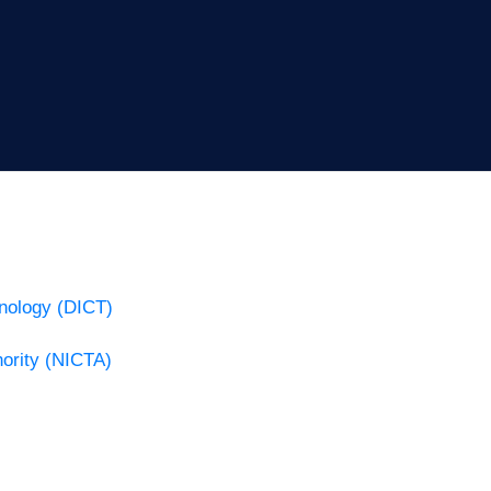
nology (DICT)
ority (NICTA)