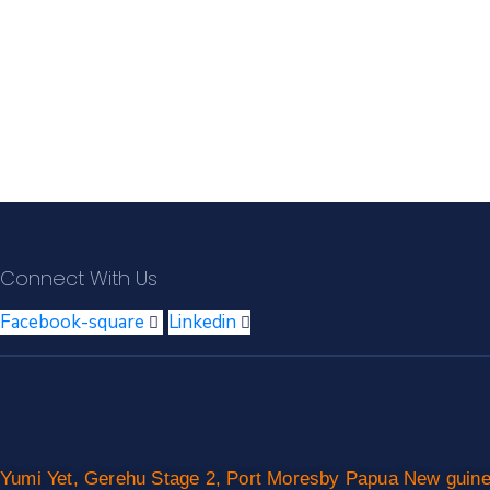
Connect With Us
Facebook-square
Linkedin
Yumi Yet, Gerehu Stage 2, Port Moresby Papua New guin