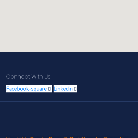
Connect With Us
Facebook-square
Linkedin