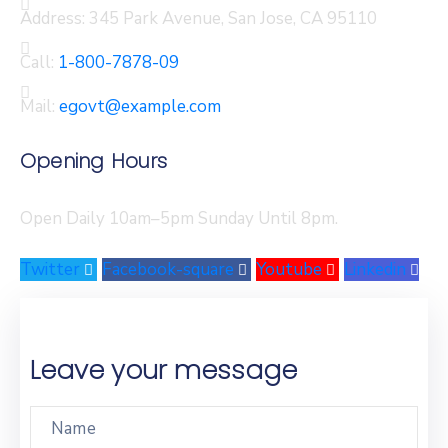
Address:
345 Park Avenue, San Jose, CA 95110
Call:
1-800-7878-09
Mail:
egovt@example.com
Opening Hours
Open Daily 10am–5pm Sunday Until 8pm.
Twitter
Facebook-square
Youtube
Linkedin
Leave your message