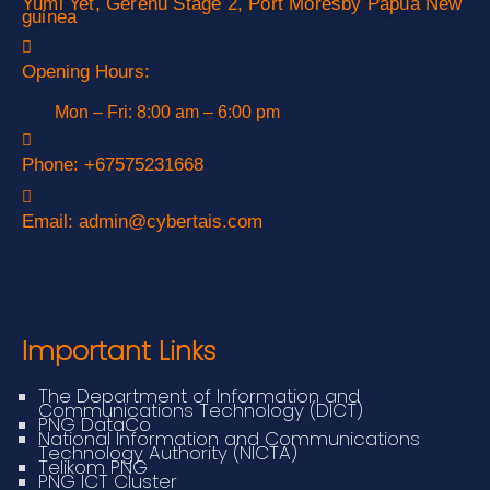
Yumi Yet, Gerehu Stage 2, Port Moresby Papua New
guinea
Opening Hours:
Mon – Fri: 8:00 am – 6:00 pm
Phone:
+67575231668
Email:
admin@cybertais.com
Important Links
The Department of Information and
Communications Technology (DICT)
PNG DataCo
National Information and Communications
Technology Authority (NICTA)
Telikom PNG
PNG ICT Cluster