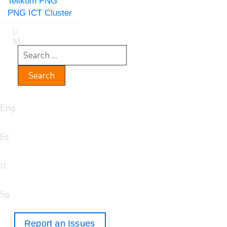
Telikom PNG
PNG ICT Cluster
Eng
Es
It
Sp
Report an Issues