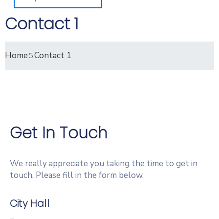
Contact 1
Home
Contact 1
Get In Touch
We really appreciate you taking the time to get in
touch. Please fill in the form below.
City Hall