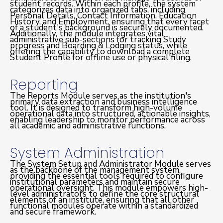
student records. Within each profile, the system
categorizes data into organized tabs, including
Personal Details, Contact Information, Education
History, and Employment, ensuring that every facet
of a student's background is securely documented.
Additionally, the module integrates vital
administrative sub-sections for tracking Study
progress and Boarding & Lodging status, while
offering the capability to download a complete
Student Profile for offline use or physical filing.
Reporting
The Reports Module serves as the institution's
primary data extraction and business intelligence
tool. It is designed to transform high-volume
operational data into structured, actionable insights,
enabling leadership to monitor performance across
all academic and administrative functions.
System Administration
The System Setup and Administrator Module serves
as the backbone of the management system,
providing the essential tools required to configure
institutional parameters and maintain secure
operational oversight. This module empowers high-
level administrators to define the core structural
elements of an institute, ensuring that all other
functional modules operate within a standardized
and secure framework.