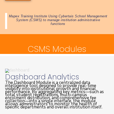
Mapex Training Institute Using Cybertais School Management
System (CSMS) to manage institution administrative
functions
CSMS Modules
Dashboard Analytics
The Dashboard Module is a centralized data
intelligence tool designed to provide real-time
visibility into institutional growth and financial
performance. By aggregating key metrics—such as
total student registrations, multi-campus
enrolment distribution, and comprehensive fee
collection—into a single interface, the module
allows administrators to monitor the health of
specific departments and overall institution itself.