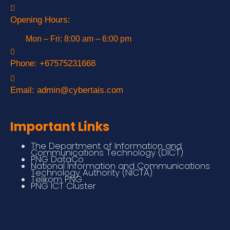
Opening Hours:
Mon – Fri: 8:00 am – 6:00 pm
Phone:
+67575231668
Email:
admin@cybertais.com
Important Links
The Department of Information and
Communications Technology (DICT)
PNG DataCo
National Information and Communications
Technology Authority (NICTA)
Telikom PNG
PNG ICT Cluster