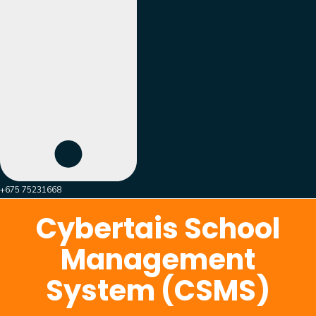
+675 75231668
Cybertais School
Management
System (CSMS)