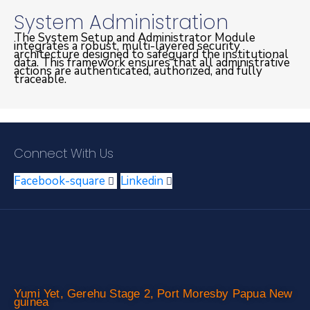
System Administration
The System Setup and Administrator Module
integrates a robust, multi-layered security
architecture designed to safeguard the institutional
data. This framework ensures that all administrative
actions are authenticated, authorized, and fully
traceable.
Connect With Us
Facebook-square
Linkedin
Yumi Yet, Gerehu Stage 2, Port Moresby Papua New
guinea