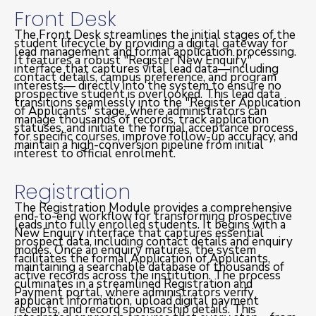
Front Desk
The Front Desk streamlines the initial stages of the
student lifecycle by providing a digital gateway for
lead management and formal application processing.
It features a robust "Register New Enquiry"
interface that captures vital lead data—including
contact details, campus preference, and program
interests— directly into the system to ensure no
prospective student is overlooked. This lead data
transitions seamlessly into the "Register Application
of Applicants" stage, where administrators can
manage thousands of records, track application
statuses, and initiate the formal acceptance process
for specific courses, improve follow-up accuracy, and
maintain a high-conversion pipeline from initial
interest to official enrolment.
Registration
The Registration Module provides a comprehensive
end-to-end workflow for transforming prospective
leads into fully enrolled students. It begins with a
New Enquiry interface that captures essential
prospect data, including contact details and enquiry
modes. Once an enquiry matures, the system
facilitates the formal Application of Applicants,
maintaining a searchable database of thousands of
active records across the institution. The process
culminates in a streamlined Registration and
Payment portal, where administrators verify
applicant information, upload digital payment
receipts, and record sponsorship details. This