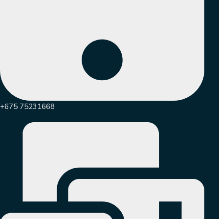
+675 75231668