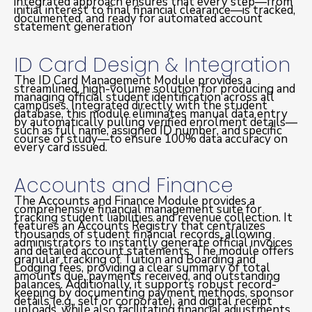
integrated approach ensures that every step—from
initial interest to final financial clearance—is tracked,
documented, and ready for automated account
statement generation
ID Card Design & Integration
The ID Card Management Module provides a
streamlined, high-volume solution for producing and
managing official student identification across all
campuses. Integrated directly with the student
database, this module eliminates manual data entry
by automatically pulling verified enrolment details—
such as full name, assigned ID number, and specific
course of study—to ensure 100% data accuracy on
every card issued.
Accounts and Finance
The Accounts and Finance Module provides a
comprehensive financial management suite for
tracking student liabilities and revenue collection. It
features an Accounts Registry that centralizes
thousands of student financial records, allowing
administrators to instantly generate official invoices
and detailed account statements. The module offers
granular tracking of Tuition and Boarding and
Lodging fees, providing a clear summary of total
amounts due, payments received, and outstanding
balances. Additionally, it supports robust record-
keeping by documenting payment methods, sponsor
details (e.g., self or corporate), and digital receipt
uploads, while also facilitating financial adjustments