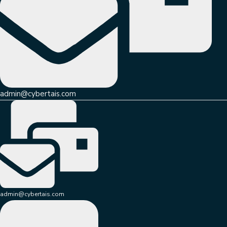
admin@cybertais.com
admin@cybertais.com