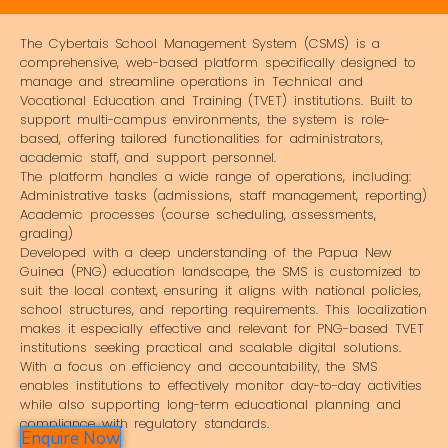
The Cybertais School Management System (CSMS) is a
comprehensive, web-based platform specifically designed to
manage and streamline operations in Technical and
Vocational Education and Training (TVET) institutions. Built to
support multi-campus environments, the system is role-
based, offering tailored functionalities for administrators,
academic staff, and support personnel.
The platform handles a wide range of operations, including:
Administrative tasks (admissions, staff management, reporting)
Academic processes (course scheduling, assessments,
grading)
Developed with a deep understanding of the Papua New
Guinea (PNG) education landscape, the SMS is customized to
suit the local context, ensuring it aligns with national policies,
school structures, and reporting requirements. This localization
makes it especially effective and relevant for PNG-based TVET
institutions seeking practical and scalable digital solutions.
With a focus on efficiency and accountability, the SMS
enables institutions to effectively monitor day-to-day activities
while also supporting long-term educational planning and
compliance with regulatory standards.
Enquire Now