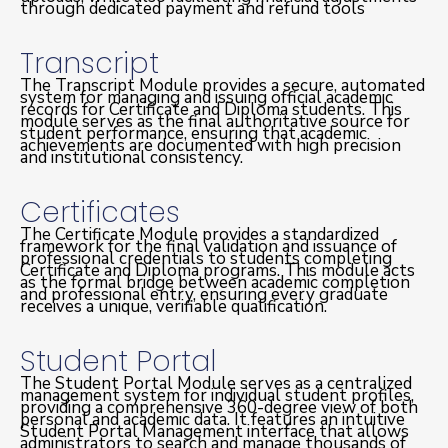
through dedicated payment and refund tools
Transcript
The Transcript Module provides a secure, automated
system for managing and issuing official academic
records for Certificate and Diploma students. This
module serves as the final authoritative source for
student performance, ensuring that academic
achievements are documented with high precision
and institutional consistency.
Certificates
The Certificate Module provides a standardized
framework for the final validation and issuance of
professional credentials to students completing
Certificate and Diploma programs. This module acts
as the formal bridge between academic completion
and professional entry, ensuring every graduate
receives a unique, verifiable qualification.
Student Portal
The Student Portal Module serves as a centralized
management system for individual student profiles,
providing a comprehensive 360-degree view of both
personal and academic data. It features an intuitive
Student Portal Management interface that allows
administrators to search and manage thousands of