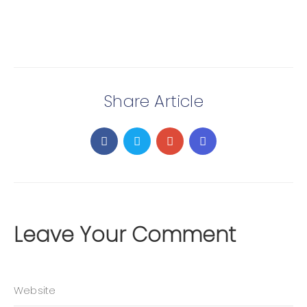
Share Article
Leave Your Comment