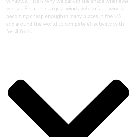
windows. This is why we park in the shade whenever
we can. Since the largest windshield.In fact, wind is
becoming cheap enough in many places in the U.S.
and around the world to compete effectively with
fossil fuels.