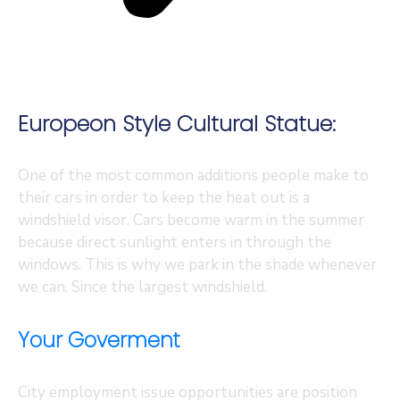
Europeon Style Cultural Statue:
One of the most common additions people make to
their cars in order to keep the heat out is a
windshield visor. Cars become warm in the summer
because direct sunlight enters in through the
windows. This is why we park in the shade whenever
we can. Since the largest windshield.
Your Goverment
City employment issue opportunities are position