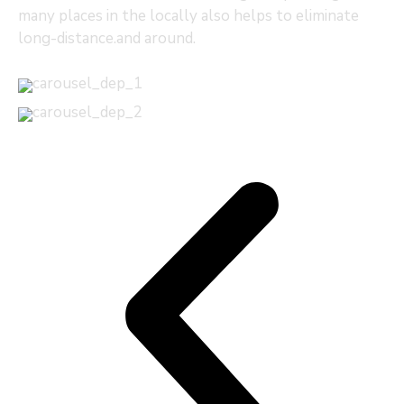
many places in the locally also helps to eliminate
long-distance.and around.