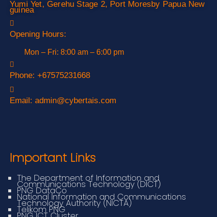
Yumi Yet, Gerehu Stage 2, Port Moresby Papua New
guinea
Opening Hours:
Mon – Fri: 8:00 am – 6:00 pm
Phone:
+67575231668
Email:
admin@cybertais.com
Important Links
The Department of Information and
Communications Technology (DICT)
PNG DataCo
National Information and Communications
Technology Authority (NICTA)
Telikom PNG
PNG ICT Cluster