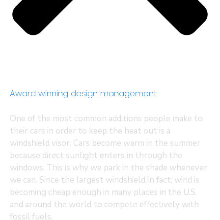
Award winning design management
One of the most common additions people make to
their cars in order to keep the heat out is a
windshield visor. Cars become warm in the summer
because direct sunlight enters in through the
windows. This is why we park in the shade whenever
we can. Since the largest windshield.In fact, wind is
becoming cheap enough in many places in the U.S.
and around the world to compete effectively with
fossil fuels.