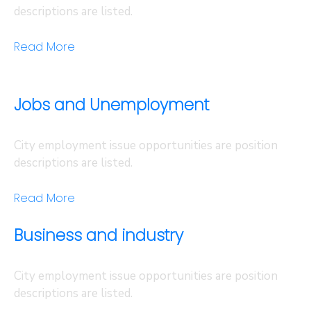
descriptions are listed.
Read More
Jobs and Unemployment
City employment issue opportunities are position
descriptions are listed.
Read More
Business and industry
City employment issue opportunities are position
descriptions are listed.