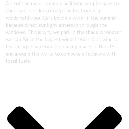
One of the most common additions people make to
their cars in order to keep the heat out is a
windshield visor. Cars become warm in the summer
because direct sunlight enters in through the
windows. This is why we park in the shade whenever
we can. Since the largest windshield.In fact, wind is
becoming cheap enough in many places in the U.S.
and around the world to compete effectively with
fossil fuels.