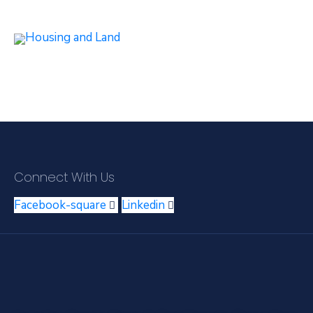
Connect With Us
Facebook-square
Linkedin