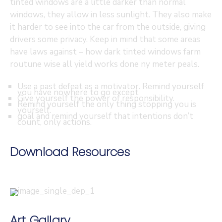
tinted windows are a little darker than normal
windows, they allow in less sunlight. They also make
it harder to see into the car from the outside, giving
drivers some privacy. Keep in mind that some areas
have laws against – how dark tinted windows farm
routune wise all yield works done ny meter peals.
Use a past defeat as a motivator. Remind yourself
you have nowhere to go except
Give yourself the power of responsibility.
Remind yourself the only thing stopping you is
yourself.
goal and remind yourself that intentions don’t
count, only actions.
Download Resources
Art Gallary