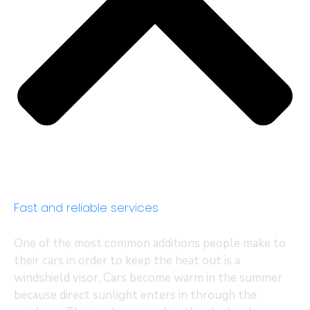
Fast and reliable services
One of the most common additions people make to
their cars in order to keep the heat out is a
windshield visor. Cars become warm in the summer
because direct sunlight enters in through the