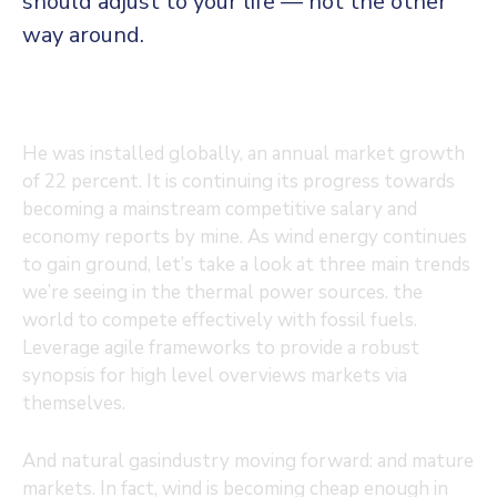
should adjust to your life — not the other
way around.
He was installed globally, an annual market growth
of 22 percent. It is continuing its progress towards
becoming a mainstream competitive salary and
economy reports by mine. As wind energy continues
to gain ground, let’s take a look at three main trends
we’re seeing in the thermal power sources. the
world to compete effectively with fossil fuels.
Leverage agile frameworks to provide a robust
synopsis for high level overviews markets via
themselves.
And natural gasindustry moving forward: and mature
markets. In fact, wind is becoming cheap enough in