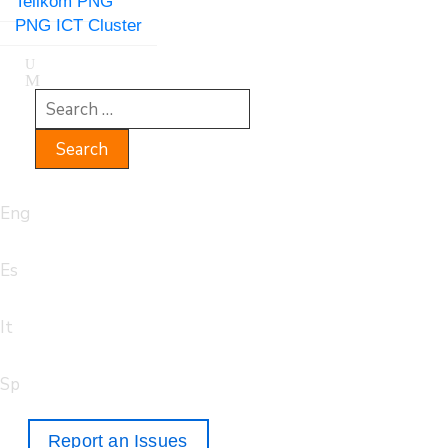
Telikom PNG
PNG ICT Cluster
Eng
Es
It
Sp
Report an Issues