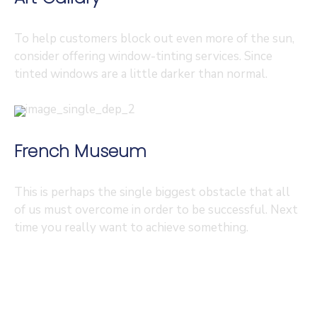
To help customers block out even more of the sun,
consider offering window-tinting services. Since
tinted windows are a little darker than normal.
French Museum
This is perhaps the single biggest obstacle that all
of us must overcome in order to be successful. Next
time you really want to achieve something.