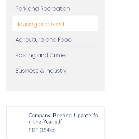
Park and Recreation
Housing and Land
Agriculture and Food
Policing and Crime
Business & Industry
Company-Briefing-Update-fo
r-the-Year.pdf
PDF
(194kb)