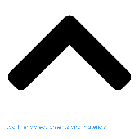
Eco-Friendly equipments and materials