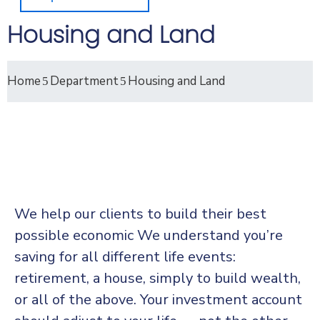
Housing and Land
Home
Department
Housing and Land
We help our clients to build their best
possible economic We understand you’re
saving for all
different life events:
retirement, a house, simply to build wealth,
or all of the above. Your investment account