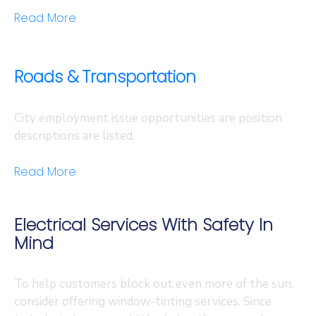
Read More
Roads & Transportation
City employment issue opportunities are position
descriptions are listed.
Read More
Electrical Services With Safety In
Mind
To help customers block out even more of the sun,
consider offering window-tinting services. Since