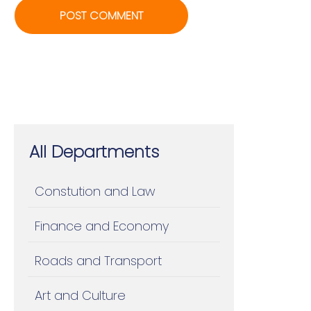
All Departments
Constution and Law
Finance and Economy
Roads and Transport
Art and Culture