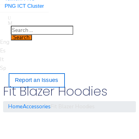
PNG ICT Cluster
Eng
Es
It
Sp
Report an Issues
Fit Blazer Hoodies
Home
Accessories
Fit Blazer Hoodies