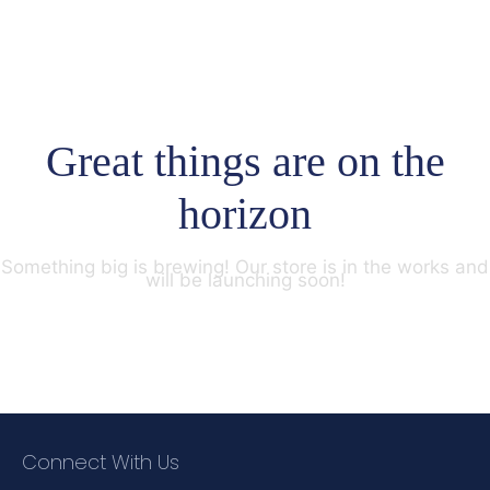
Great things are on the
horizon
Something big is brewing! Our store is in the works and
will be launching soon!
Connect With Us