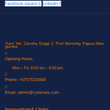
Facebook-square
Linkedin
Yumi Yet, Gerehu Stage 2, Port Moresby Papua New
guinea
Opening Hours:
Mon – Fri: 8:00 am – 6:00 pm
Phone:
+67575231668
Email:
admin@cybertais.com
Important Links