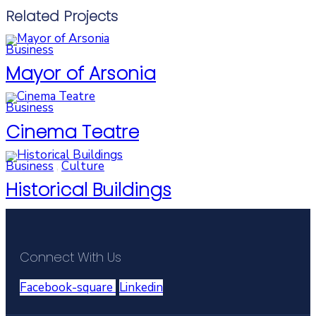
Related Projects
Business
Mayor of Arsonia
Business
Cinema Teatre
Business
,
Culture
Historical Buildings
Connect With Us
Facebook-square
Linkedin