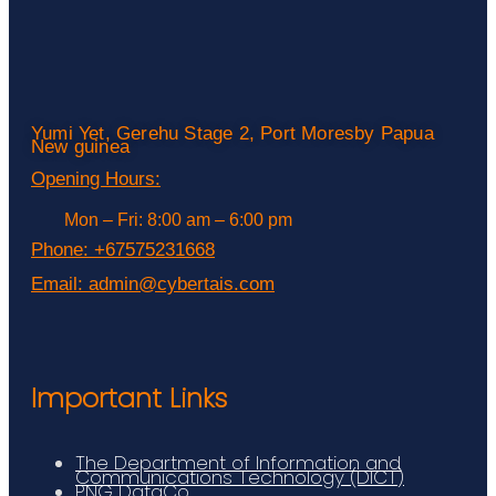
Yumi Yet, Gerehu Stage 2, Port Moresby Papua
New guinea
Opening Hours:
Mon – Fri: 8:00 am – 6:00 pm
Phone:
+67575231668
Email:
admin@cybertais.com
Important Links
The Department of Information and
Communications Technology (DICT)
PNG DataCo