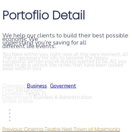
Portoflio Detail
We help our clients to build their best possible
economic We
understand you’re saving for all
different life events:
You have within you, right now, at this very moment, all
that is necessary for you to become the happy,
successful person you’ve always wanted to be. All you
need to do is unlock the riches that have been locked
away with-in you.
Category
Business
,
Goverment
Date
10/15/2020
Location
Tampa, FL
Department
Business & Administration
Share Article
Previous
Cinema Teatre
Next
Town of Maximonia