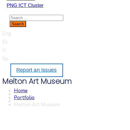
PNG ICT Cluster
Eng
Es
It
Sp
Report an Issues
Melton Art Museum
Home
Portfolio
Melton Art Museum