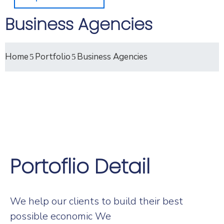
Business Agencies
Home
Portfolio
Business Agencies
Portoflio Detail
We help our clients to build their best
possible economic We