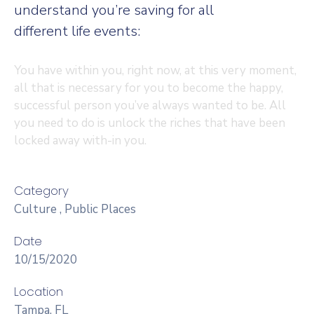
understand you’re saving for all
different life events:
You have within you, right now, at this very moment,
all that is necessary for you to become the happy,
successful person you’ve always wanted to be. All
you need to do is unlock the riches that have been
locked away with-in you.
Category
Culture
,
Public Places
Date
10/15/2020
Location
Tampa, FL