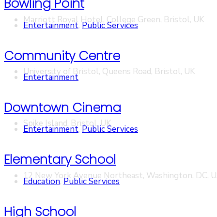
Bowling Point
Marriott Royal Hotel, College Green, Bristol, UK
Entertainment
,
Public Services
Community Centre
University of Bristol, Queens Road, Bristol, UK
Entertainment
Downtown Cinema
Spike Island, Bristol, UK
Entertainment
,
Public Services
Elementary School
12 New York Avenue Northeast, Washington, DC, 
Education
,
Public Services
High School