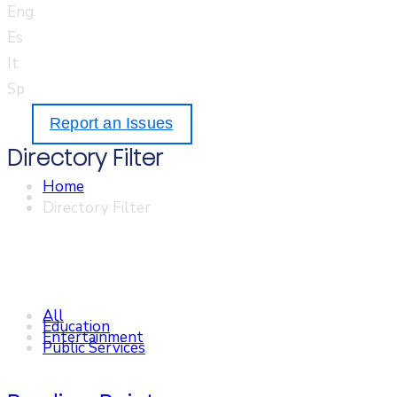
Eng
Es
It
Sp
Report an Issues
Directory Filter
Home
Directory Filter
All
Education
Entertainment
Public Services