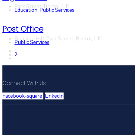
Park Street, Bristol, UK
Education
,
Public Services
Post Office
Brandon Hill, Park Street, Bristol, UK
Public Services
1
2
Connect With Us
Facebook-square
Linkedin