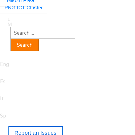
Telikom PNG
PNG ICT Cluster
Eng
Es
It
Sp
Report an Issues