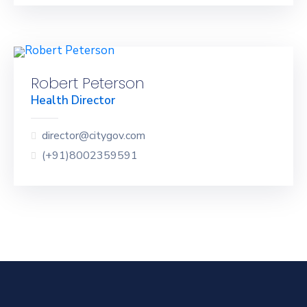
Robert Peterson
Health Director
director@citygov.com
(+91)8002359591