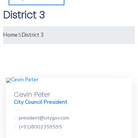
District 3
Home
District 3
Cevin Peter
City Council President
president@citygov.com
(+91)8002359595