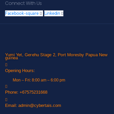
Connect With Us
Facebook-square
Linkedin
Yumi Yet, Gerehu Stage 2, Port Moresby Papua New
guinea
Opening Hours:
Mon – Fri: 8:00 am – 6:00 pm
Phone:
+67575231668
Email:
admin@cybertais.com