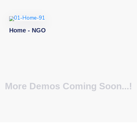
Home - NGO
More Demos Coming Soon...!