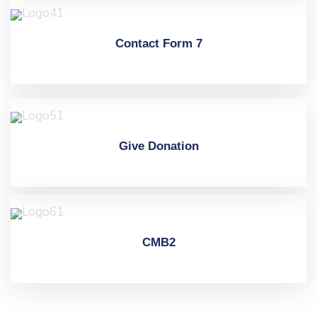
Contact Form 7
Give Donation
CMB2