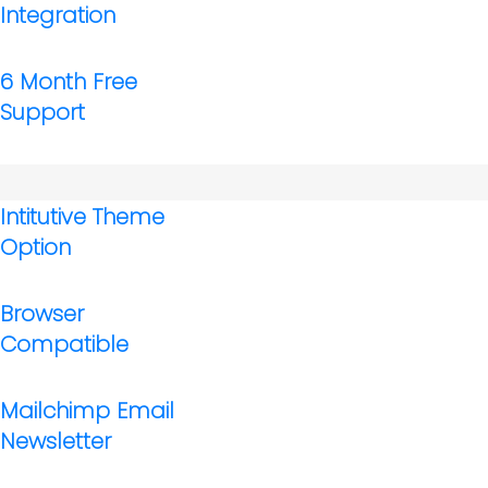
Integration
6 Month Free
Support
Intitutive Theme
Option
Browser
Compatible
Mailchimp Email
Newsletter