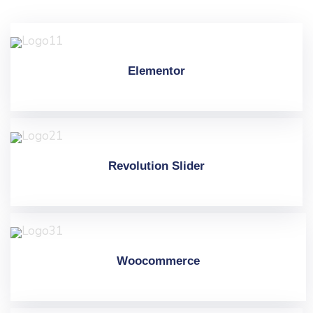
Elementor
Revolution Slider
Woocommerce