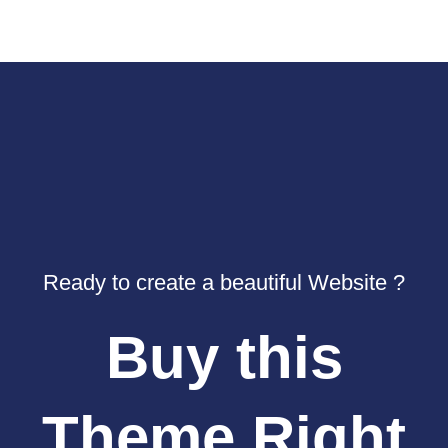
Ready to create a beautiful Website ?
Buy this
Theme Right