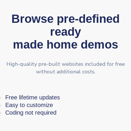
Browse pre-defined
ready
made home demos
High-quality pre-built websites included for free
without additional costs.
Free lifetime updates
Easy to customize
Coding not required