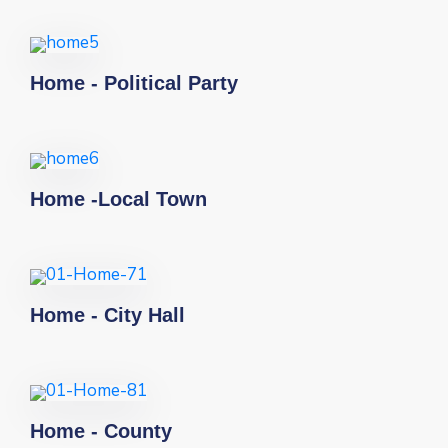
Home - Political Party
Home -Local Town
Home - City Hall
Home - County