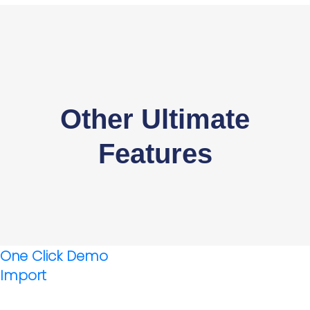
Other Ultimate
Features
One Click Demo
Import