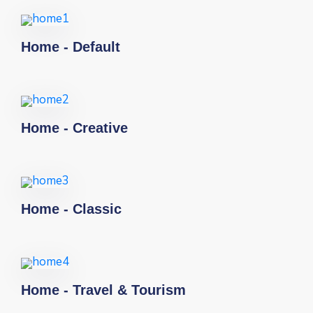
Home - Default
Home - Creative
Home - Classic
Home - Travel & Tourism