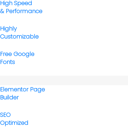
High Speed
& Performance
Highly
Customizable
Free Google
Fonts
Elementor Page
Builder
SEO
Optimized