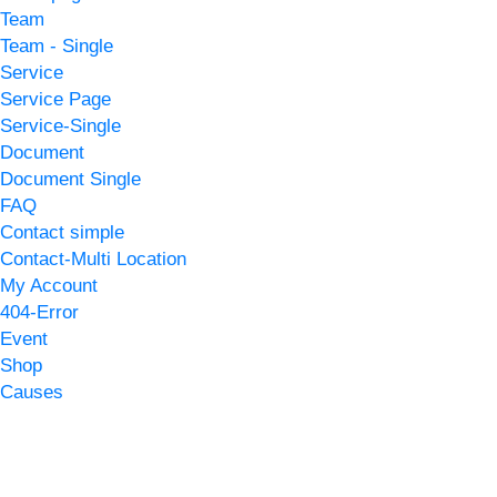
Team
Team - Single
Service
Service Page
Service-Single
Document
Document Single
FAQ
Contact simple
Contact-Multi Location
My Account
404-Error
Event
Shop
Causes