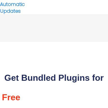
Automatic
Updates
Get Bundled Plugins for
Free