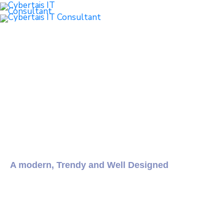
Intro
Demos
Features
Documentation
A modern, Trendy and Well Designed
City Government
and Municipal