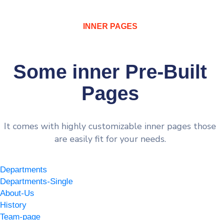
INNER PAGES
Some inner Pre-Built
Pages
It comes with highly customizable inner pages those
are easily fit for your needs.
Departments
Departments-Single
About-Us
History
Team-page