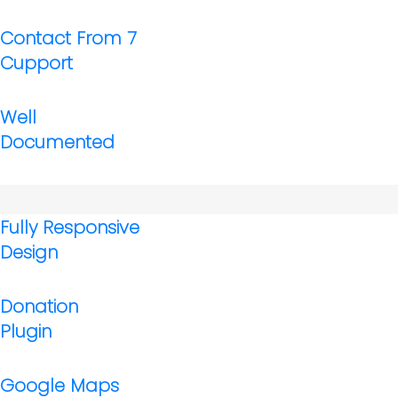
Contact From 7
Cupport
Well
Documented
Fully Responsive
Design
Donation
Plugin
Google Maps