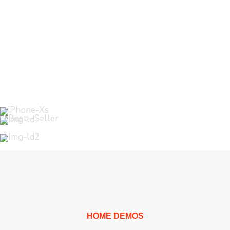
WordPress
Theme
HOME DEMOS